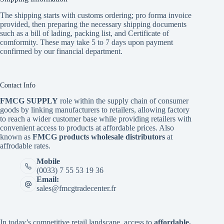
The shipping starts with customs ordering; pro forma invoice
provided, then preparing the necessary shipping documents
such as a bill of lading, packing list, and Certificate of
comformity. These may take 5 to 7 days upon payment
confirmed by our financial department.
Contact Info
FMCG SUPPLY
role within the supply chain of consumer
goods by linking manufacturers to retailers, allowing factory
to reach a wider customer base while providing retailers with
convenient access to products at affordable prices. Also
known as
FMCG products wholesale distributors
at
affrodable rates.
Mobile
(0033) 7 55 53 19 36
Email:
sales@fmcgtradecenter.fr
In today’s competitive retail landscape, access to
affordable,