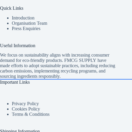
Quick Links
Introduction
Organisation Team
Press Enquiries
Useful Information
We focus on sustainability aligns with increasing consumer
demand for eco-friendly products. FMCG SUPPLY have
made efforts to adopt sustainable practices, including reducing
carbon emissions, implementing recycling programs, and
sourcing ingredients responsibly.
Important Links
Privacy Policy
Cookies Policy
Terms & Conditions
Shipping Information