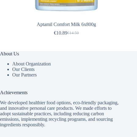
Aptamil Comfort Milk 6x800g
€
10.89
€
14.50
Original
Current
price
price
was:
is:
€14.50.
€10.89.
About Us
About Organization
Our Clients
Our Partners
Achievements
We developed healthier food options, eco-friendly packaging,
and innovative
personal care products
. We made efforts to
adopt sustainable practices, including reducing carbon
emissions, implementing recycling programs, and sourcing
ingredients responsibly.