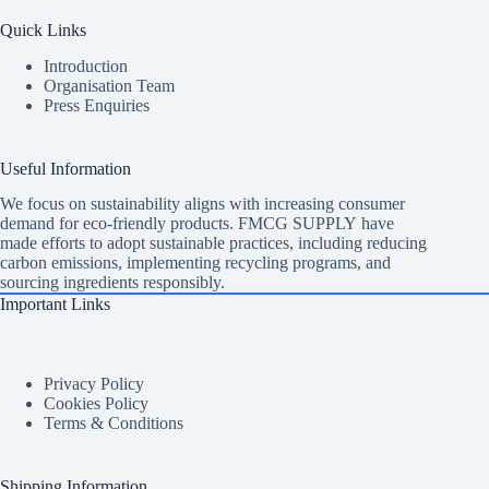
Quick Links
Introduction
Organisation Team
Press Enquiries
Useful Information
We focus on sustainability aligns with increasing consumer
demand for eco-friendly products. FMCG SUPPLY have
made efforts to adopt sustainable practices, including reducing
carbon emissions, implementing recycling programs, and
sourcing ingredients responsibly.
Important Links
Privacy Policy
Cookies Policy
Terms & Conditions
Shipping Information