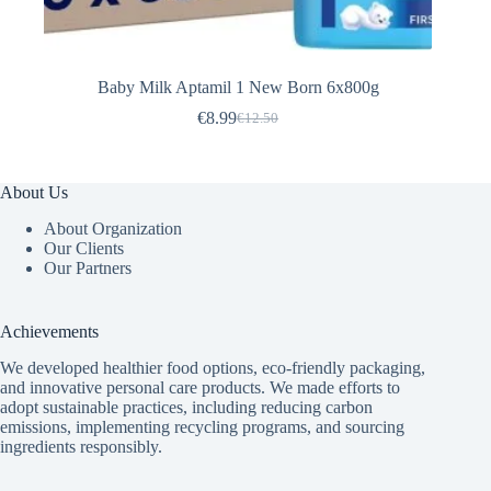
Baby Milk Aptamil 1 New Born 6x800g
€
8.99
€
12.50
Original
Current
price
price
was:
is:
€12.50.
€8.99.
About Us
About Organization
Our Clients
Our Partners
Achievements
We developed healthier food options, eco-friendly packaging,
and innovative
personal care products
. We made efforts to
adopt sustainable practices, including reducing carbon
emissions, implementing recycling programs, and sourcing
ingredients responsibly.