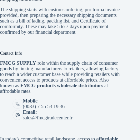
The shipping starts with customs ordering; pro forma invoice
provided, then preparing the necessary shipping documents
such as a bill of lading, packing list, and Certificate of
comformity. These may take 5 to 7 days upon payment
confirmed by our financial department.
Contact Info
FMCG SUPPLY
role within the supply chain of consumer
goods by linking manufacturers to retailers, allowing factory
to reach a wider customer base while providing retailers with
convenient access to products at affordable prices. Also
known as
FMCG products wholesale distributors
at
affrodable rates.
Mobile
(0033) 7 55 53 19 36
Email:
sales@fmcgtradecenter.fr
In today’s competitive retail landscape, access to
affordable,