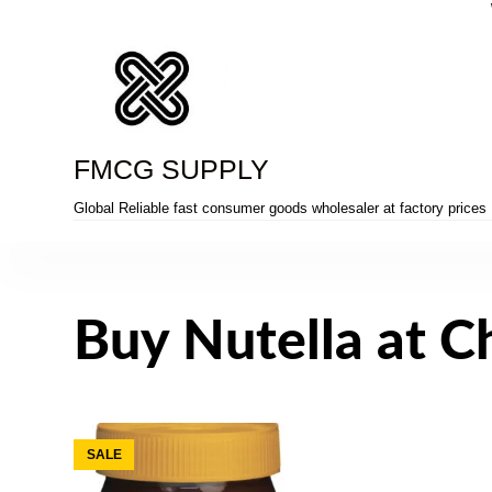
Skip
to
content
FMCG SUPPLY
Global Reliable fast consumer goods wholesaler at factory prices
Buy Nutella at C
SALE