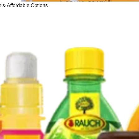
s & Affordable Options