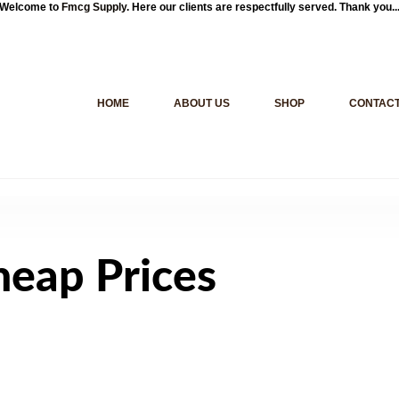
Welcome to
Fmcg Supply
. Here our clients are respectfully served. Thank you..
HOME
ABOUT US
SHOP
CONTACT
heap Prices