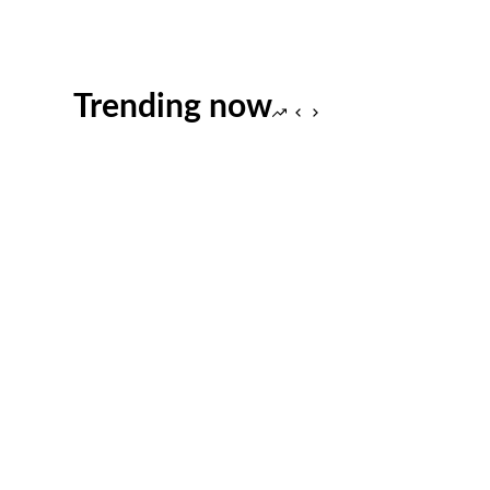
Trending now