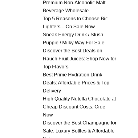
Premium Non-Alcoholic Malt
Beverage Wholesale
Top 5 Reasons to Choose Bic
Lighters – On Sale Now
Sneak Energy Drink / Slush
Puppie / Milky Way For Sale
Discover the Best Deals on
Rauch Fruit Juices: Shop Now for
Top Flavors
Best Prime Hydration Drink
Deals: Affordable Prices & Top
Delivery
High Quality Nutella Chocolate at
Cheap Discount Costs: Order
Now
Discover the Best Champagne for
Sale: Luxury Bottles & Affordable