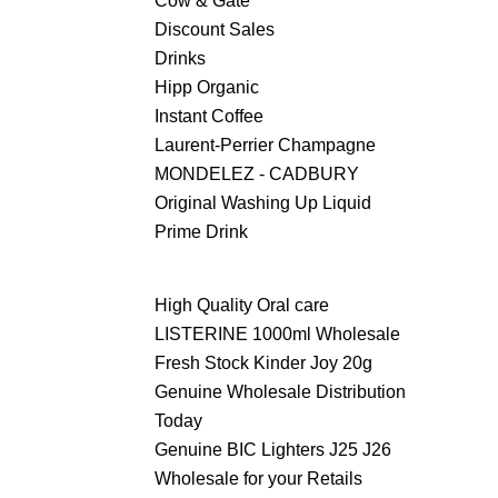
Cow & Gate
Discount Sales
Drinks
Hipp Organic
Instant Coffee
Laurent-Perrier Champagne
MONDELEZ - CADBURY
Original Washing Up Liquid
Prime Drink
High Quality Oral care
LISTERINE 1000ml Wholesale
Fresh Stock Kinder Joy 20g
Genuine Wholesale Distribution
Today
Genuine BIC Lighters J25 J26
Wholesale for your Retails