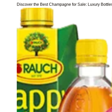
Discover the Best Champagne for Sale: Luxury Bottle