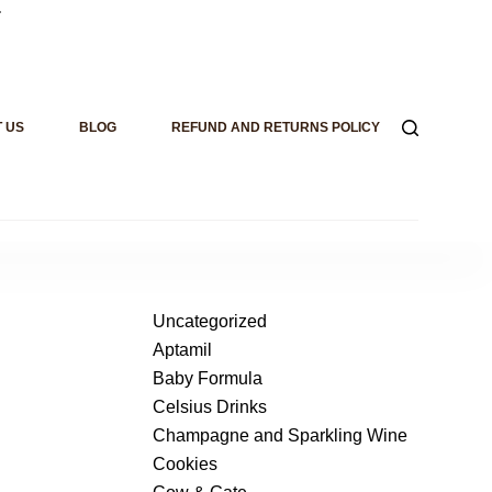
.
 US
BLOG
REFUND AND RETURNS POLICY
Uncategorized
Aptamil
Baby Formula
Celsius Drinks
Champagne and Sparkling Wine
Cookies