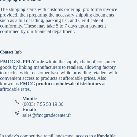
The shipping starts with customs ordering; pro forma invoice
provided, then preparing the necessary shipping documents
such as a bill of lading, packing list, and Certificate of
comformity. These may take 5 to 7 days upon payment
confirmed by our financial department.
Contact Info
FMCG SUPPLY
role within the supply chain of consumer
goods by linking manufacturers to retailers, allowing factory
to reach a wider customer base while providing retailers with
convenient access to products at affordable prices. Also
known as
FMCG products wholesale distributors
at
affrodable rates.
Mobile
(0033) 7 55 53 19 36
Email:
sales@fmcgtradecenter.fr
In today’s competitive retail landscape, access to
affordable,