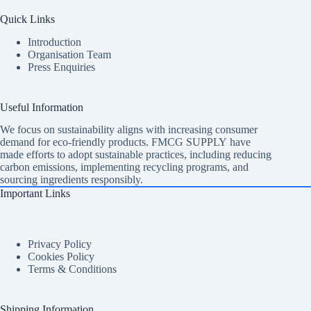
Quick Links
Introduction
Organisation Team
Press Enquiries
Useful Information
We focus on sustainability aligns with increasing consumer
demand for eco-friendly products. FMCG SUPPLY have
made efforts to adopt sustainable practices, including reducing
carbon emissions, implementing recycling programs, and
sourcing ingredients responsibly.
Important Links
Privacy Policy
Cookies Policy
Terms & Conditions
Shipping Information