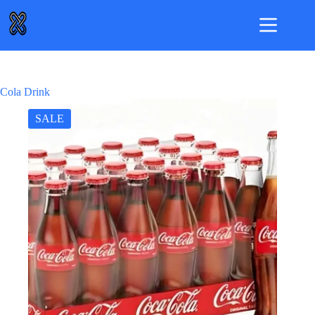
Skip
to
content
Cola Drink
SALE