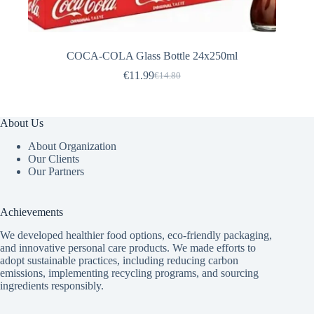
COCA-COLA Glass Bottle 24x250ml
€
11.99
€
14.80
Original
Current
price
price
was:
is:
€14.80.
€11.99.
About Us
About Organization
Our Clients
Our Partners
Achievements
We developed healthier food options, eco-friendly packaging,
and innovative
personal care products
. We made efforts to
adopt sustainable practices, including reducing carbon
emissions, implementing recycling programs, and sourcing
ingredients responsibly.