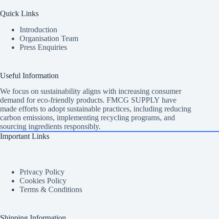
Quick Links
Introduction
Organisation Team
Press Enquiries
Useful Information
We focus on sustainability aligns with increasing consumer
demand for eco-friendly products. FMCG SUPPLY have
made efforts to adopt sustainable practices, including reducing
carbon emissions, implementing recycling programs, and
sourcing ingredients responsibly.
Important Links
Privacy Policy
Cookies Policy
Terms & Conditions
Shipping Information