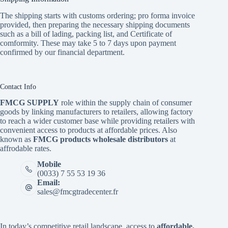
The shipping starts with customs ordering; pro forma invoice
provided, then preparing the necessary shipping documents
such as a bill of lading, packing list, and Certificate of
comformity. These may take 5 to 7 days upon payment
confirmed by our financial department.
Contact Info
FMCG SUPPLY
role within the supply chain of consumer
goods by linking manufacturers to retailers, allowing factory
to reach a wider customer base while providing retailers with
convenient access to products at affordable prices. Also
known as
FMCG products wholesale distributors
at
affrodable rates.
Mobile
(0033) 7 55 53 19 36
Email:
sales@fmcgtradecenter.fr
In today’s competitive retail landscape, access to
affordable,