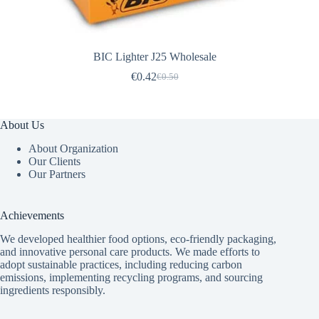
BIC Lighter J25 Wholesale
€
0.42
€
0.50
Original
Current
price
price
was:
is:
€0.50.
€0.42.
About Us
About Organization
Our Clients
Our Partners
Achievements
We developed healthier food options, eco-friendly packaging,
and innovative
personal care products
. We made efforts to
adopt sustainable practices, including reducing carbon
emissions, implementing recycling programs, and sourcing
ingredients responsibly.