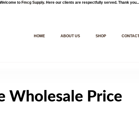
Welcome to
Fmcg Supply
. Here our clients are respectfully served. Thank you..
HOME
ABOUT US
SHOP
CONTACT
e Wholesale Price