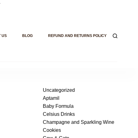
.
 US
BLOG
REFUND AND RETURNS POLICY
Uncategorized
Aptamil
Baby Formula
Celsius Drinks
Champagne and Sparkling Wine
Cookies