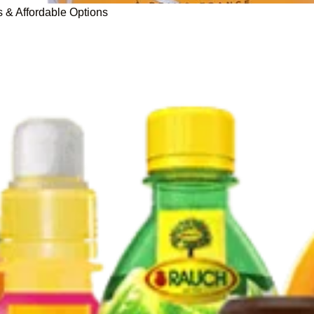
s & Affordable Options