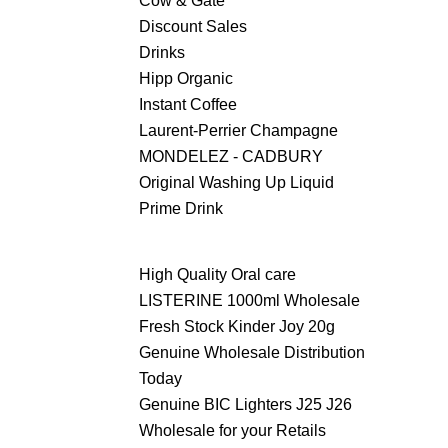
Cow & Gate
Discount Sales
Drinks
Hipp Organic
Instant Coffee
Laurent-Perrier Champagne
MONDELEZ - CADBURY
Original Washing Up Liquid
Prime Drink
High Quality Oral care
LISTERINE 1000ml Wholesale
Fresh Stock Kinder Joy 20g
Genuine Wholesale Distribution
Today
Genuine BIC Lighters J25 J26
Wholesale for your Retails