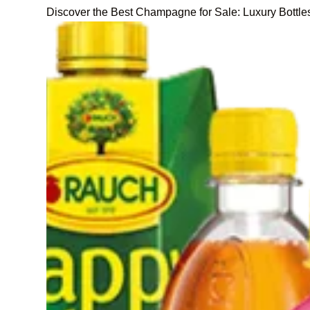
Discover the Best Champagne for Sale: Luxury Bottle