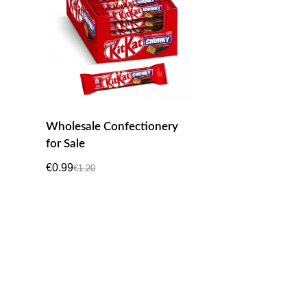
Wholesale Confectionery
for Sale
€
0.99
€
1.20
Original
Current
price
price
was:
is:
€1.20.
€0.99.