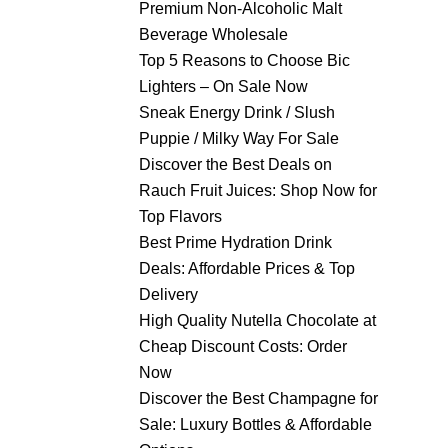
Premium Non-Alcoholic Malt
Beverage Wholesale
Top 5 Reasons to Choose Bic
Lighters – On Sale Now
Sneak Energy Drink / Slush
Puppie / Milky Way For Sale
Discover the Best Deals on
Rauch Fruit Juices: Shop Now for
Top Flavors
Best Prime Hydration Drink
Deals: Affordable Prices & Top
Delivery
High Quality Nutella Chocolate at
Cheap Discount Costs: Order
Now
Discover the Best Champagne for
Sale: Luxury Bottles & Affordable