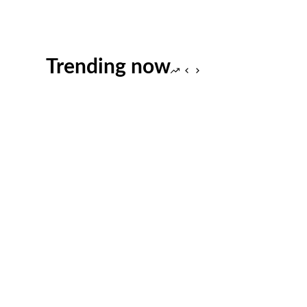
Trending now