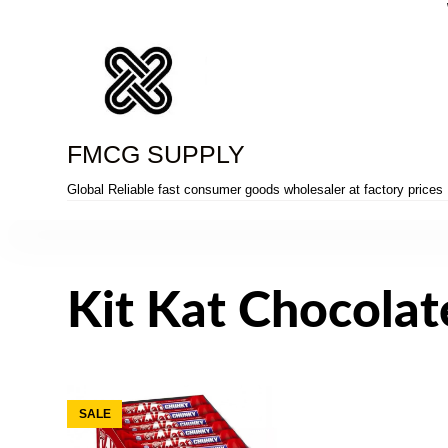
Skip
to
content
FMCG SUPPLY
Global Reliable fast consumer goods wholesaler at factory prices
Kit Kat Chocolat
SALE