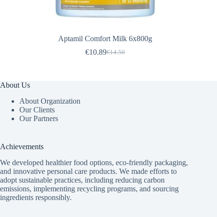
Aptamil Comfort Milk 6x800g
€
10.89
€
14.50
Original
Current
price
price
was:
is:
€14.50.
€10.89.
About Us
About Organization
Our Clients
Our Partners
Achievements
We developed healthier food options, eco-friendly packaging,
and innovative
personal care products
. We made efforts to
adopt sustainable practices, including reducing carbon
emissions, implementing recycling programs, and sourcing
ingredients responsibly.