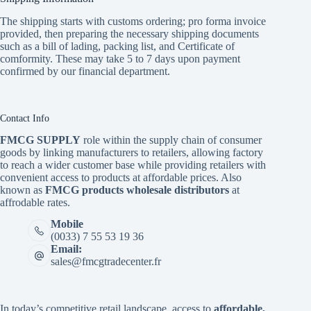
The shipping starts with customs ordering; pro forma invoice
provided, then preparing the necessary shipping documents
such as a bill of lading, packing list, and Certificate of
comformity. These may take 5 to 7 days upon payment
confirmed by our financial department.
Contact Info
FMCG SUPPLY
role within the supply chain of consumer
goods by linking manufacturers to retailers, allowing factory
to reach a wider customer base while providing retailers with
convenient access to products at affordable prices. Also
known as
FMCG products wholesale distributors
at
affrodable rates.
Mobile
(0033) 7 55 53 19 36
Email:
sales@fmcgtradecenter.fr
In today’s competitive retail landscape, access to
affordable,