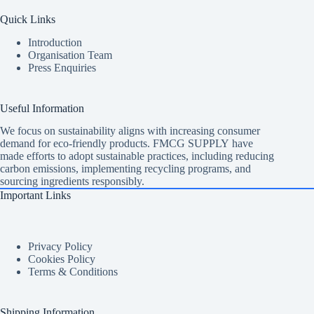
Quick Links
Introduction
Organisation Team
Press Enquiries
Useful Information
We focus on sustainability aligns with increasing consumer
demand for eco-friendly products. FMCG SUPPLY have
made efforts to adopt sustainable practices, including reducing
carbon emissions, implementing recycling programs, and
sourcing ingredients responsibly.
Important Links
Privacy Policy
Cookies Policy
Terms & Conditions
Shipping Information