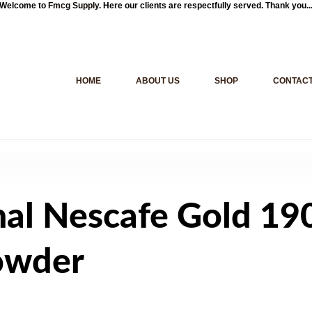
Welcome to
Fmcg Supply
. Here our clients are respectfully served. Thank you..
HOME
ABOUT US
SHOP
CONTACT
nal Nescafe Gold 19
Powder