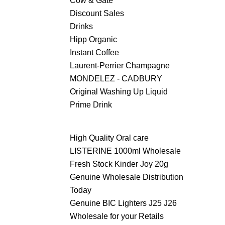
Cow & Gate
Discount Sales
Drinks
Hipp Organic
Instant Coffee
Laurent-Perrier Champagne
MONDELEZ - CADBURY
Original Washing Up Liquid
Prime Drink
High Quality Oral care
LISTERINE 1000ml Wholesale
Fresh Stock Kinder Joy 20g
Genuine Wholesale Distribution
Today
Genuine BIC Lighters J25 J26
Wholesale for your Retails