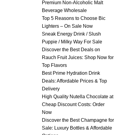
Premium Non-Alcoholic Malt
Beverage Wholesale
Top 5 Reasons to Choose Bic
Lighters – On Sale Now
Sneak Energy Drink / Slush
Puppie / Milky Way For Sale
Discover the Best Deals on
Rauch Fruit Juices: Shop Now for
Top Flavors
Best Prime Hydration Drink
Deals: Affordable Prices & Top
Delivery
High Quality Nutella Chocolate at
Cheap Discount Costs: Order
Now
Discover the Best Champagne for
Sale: Luxury Bottles & Affordable