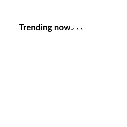
Trending now