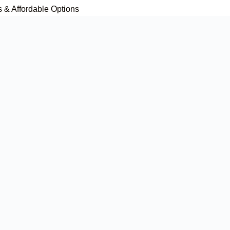
s & Affordable Options