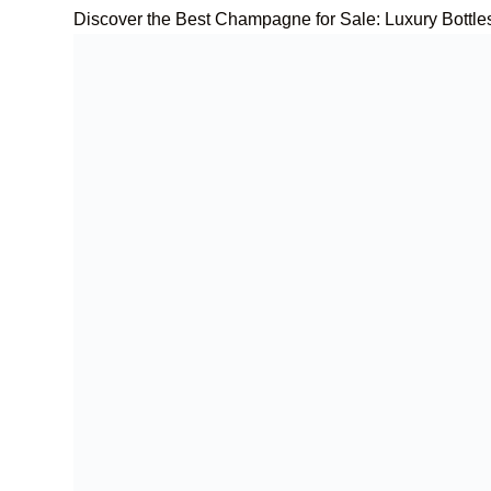
Discover the Best Champagne for Sale: Luxury Bottle