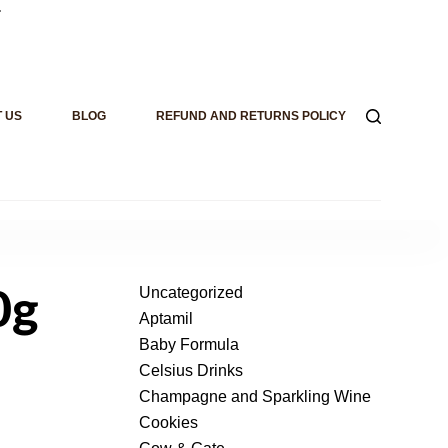
.
 US
BLOG
REFUND AND RETURNS POLICY
Uncategorized
0g
Aptamil
Baby Formula
Celsius Drinks
Champagne and Sparkling Wine
Cookies