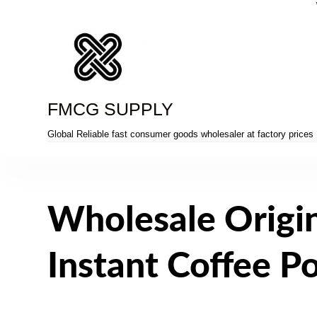
Skip
to
content
FMCG SUPPLY
Global Reliable fast consumer goods wholesaler at factory prices
Wholesale Origi
Instant Coffee 