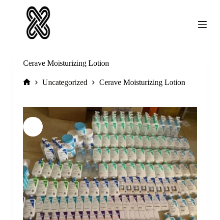
Skip
to
content
Cerave Moisturizing Lotion
Home
Uncategorized
Cerave Moisturizing Lotion