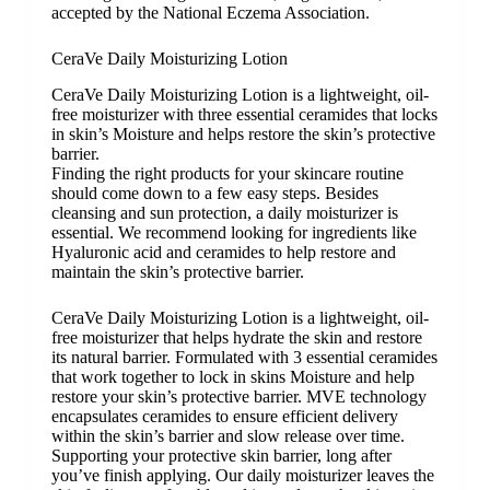
accepted by the National Eczema Association.
CeraVe Daily Moisturizing Lotion
CeraVe Daily Moisturizing Lotion is a lightweight, oil-
free moisturizer with three essential ceramides that locks
in skin’s Moisture and helps restore the skin’s protective
barrier.
Finding the right products for your skincare routine
should come down to a few easy steps. Besides
cleansing and sun protection, a daily moisturizer is
essential. We recommend looking for ingredients like
Hyaluronic acid and ceramides to help restore and
maintain the skin’s protective barrier.
CeraVe Daily Moisturizing Lotion is a lightweight, oil-
free moisturizer that helps hydrate the skin and restore
its natural barrier. Formulated with 3 essential ceramides
that work together to lock in skins Moisture and help
restore your skin’s protective barrier. MVE technology
encapsulates ceramides to ensure efficient delivery
within the skin’s barrier and slow release over time.
Supporting your protective skin barrier, long after
you’ve finish applying. Our daily moisturizer leaves the