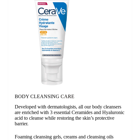
BODY CLEANSING
CARE
Developed with dermatologists, all our body cleansers
are enriched with 3 essential Ceramides and Hyaluronic
acid to cleanse while restoring the skin’s protective
barrier.
Foaming cleansing gels, creams and cleansing oils