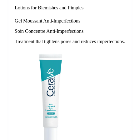
Lotions for Blemishes and Pimples
Gel Moussant Anti-Imperfections
Soin Concentre Anti-Imperfections
Treatment that tightens pores and reduces imperfections.