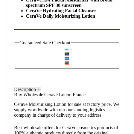
spectrum SPF 30 sunscreen
CeraVe Hydrating Facial Cleanser
CeraVe Daily Moisturizing Lotion
Guaranteed Safe Checkout
Description
Buy Wholesale Cerave Lotion France
Cerave Moisturizing Lotion for sale at factory price. We
supply worldwide with our ourstanding logistics
company in charge of delivery to your address.
Best wholesale offers for CeraVe cosmetics products of
100% authentic products directly from the original