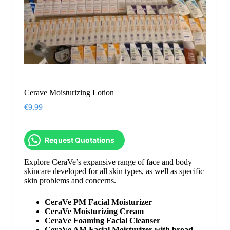
Cerave Moisturizing Lotion
€
9.99
Request Quotations
Explore CeraVe’s expansive range of face and body
skincare developed for all skin types, as well as specific
skin problems and concerns.
CeraVe PM Facial Moisturizer
CeraVe Moisturizing Cream
CeraVe Foaming Facial Cleanser
CeraVe AM Facial Moisturizer with broad