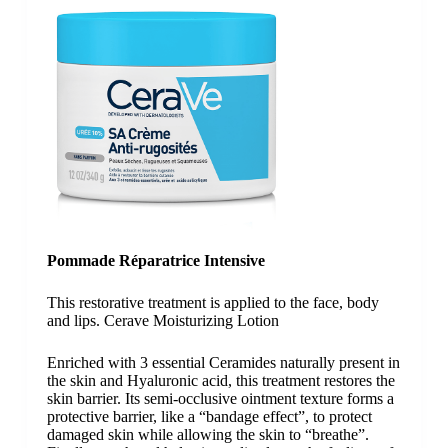
Pommade Réparatrice Intensive
This restorative treatment is applied to the face, body
and lips. Cerave Moisturizing Lotion
Enriched with 3 essential Ceramides naturally present in
the skin and Hyaluronic acid, this treatment restores the
skin barrier. Its semi-occlusive ointment texture forms a
protective barrier, like a “bandage effect”, to protect
damaged skin while allowing the skin to “breathe”.