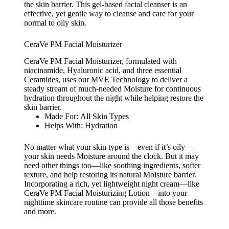
the skin barrier. This gel-based facial cleanser is an
effective, yet gentle way to cleanse and care for your
normal to oily skin.
CeraVe PM Facial Moisturizer
CeraVe PM Facial Moisturizer, formulated with
niacinamide, Hyaluronic acid, and three essential
Ceramides, uses our MVE Technology to deliver a
steady stream of much-needed Moisture for continuous
hydration throughout the night while helping restore the
skin barrier.
Made For:
All Skin Types
Helps With:
Hydration
No matter what your skin type is—even if it’s oily—
your skin needs Moisture around the clock. But it may
need other things too—like soothing ingredients, softer
texture, and help restoring its natural Moisture barrier.
Incorporating a rich, yet lightweight night cream—like
CeraVe PM Facial Moisturizing Lotion—into your
nighttime skincare routine can provide all those benefits
and more.