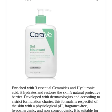
Enriched with 3 essential Ceramides and Hyaluronic
acid, it hydrates and restores the skin’s natural protective
barrier. Developed with dermatologists and according to
a strict formulation charter, this formula is respectful of
the skin with a physiological pH, fragrance-free,
hypoallergenic, and non-comedogenic. It is suitable for