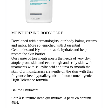
MOISTURIZING BODY CARE
Developed with dermatologists, our body balms, creams
and milks. More so, enriched with 3 essential
Ceramides and Hyaluronic acid, hydrate and help
restore the skin barrier.
Our range of treatments meets the needs of very dry,
atopic-prone skin and even rough and scaly skin with
treatments with salicylic acid and urea to smooth the
skin. Our moisturizers are gentle on the skin with their
fragrance-free, hypoallergenic and non-comedogenic
High Tolerance formula.
Baume Hydratant
Soin à la texture riche qui hydrate la peau en continu
48H.