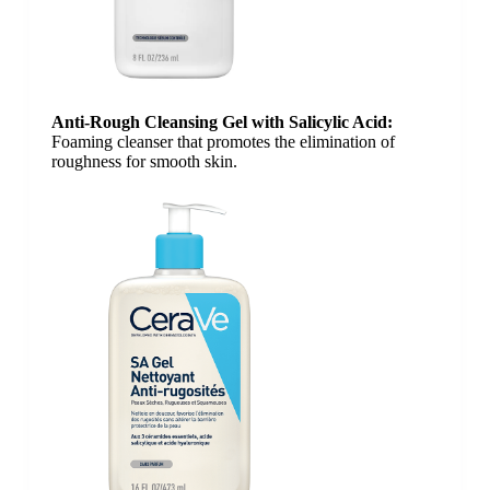
Anti-Rough Cleansing Gel​ with Salicylic Acid​:
Foaming cleanser that promotes the elimination of
roughness for smooth skin.