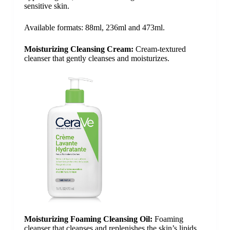
sensitive skin.
Available formats: 88ml, 236ml and 473ml.
Moisturizing Cleansing Cream:
Cream-textured
cleanser that gently cleanses and moisturizes.
Moisturizing Foaming Cleansing Oil:
Foaming
cleanser that cleanses and replenishes the skin’s lipids