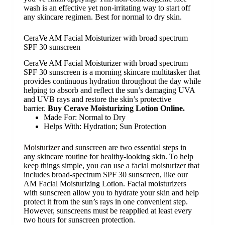
wash is an effective yet non-irritating way to start off
any skincare regimen. Best for normal to dry skin.
CeraVe AM Facial Moisturizer with broad spectrum
SPF 30 sunscreen
CeraVe AM Facial Moisturizer with broad spectrum
SPF 30 sunscreen is a morning skincare multitasker that
provides continuous hydration throughout the day while
helping to absorb and reflect the sun’s damaging UVA
and UVB rays and restore the skin’s protective
barrier.
Buy Cerave Moisturizing Lotion Online.
Made For:
Normal to Dry
Helps With:
Hydration; Sun Protection
Moisturizer
and
sunscreen
are two essential steps in
any
skincare routine
for healthy-looking skin. To help
keep things simple, you can use a facial moisturizer that
includes broad-spectrum
SPF 30
sunscreen, like our
AM Facial Moisturizing Lotion. Facial moisturizers
with sunscreen allow you to hydrate your skin and help
protect it from the sun’s rays in one convenient step.
However, sunscreens must be reapplied at least every
two hours for sunscreen protection.