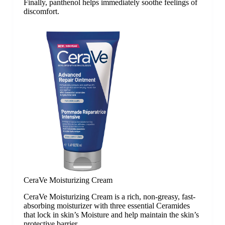
Finally, panthenol helps immediately soothe feelings of
discomfort.
CeraVe Moisturizing Cream
CeraVe Moisturizing Cream is a rich, non-greasy, fast-
absorbing moisturizer with three essential Ceramides
that lock in skin’s Moisture and help maintain the skin’s
protective barrier.