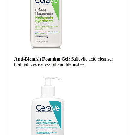
Anti-Blemish Foaming Gel:
Salicylic acid cleanser
that reduces excess
oil
and blemishes.