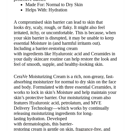
Made For:
Normal to Dry Skin
Helps With:
Hydration
A compromised skin barrier can lead to skin that
looks
dry
,
scaly
, rough, or
flaky
. It might also feel
irritated,
itchy
, or uncomfortable. This is because, when
your skin barrier is disrupted, it may be unable to keep
essential Moisture in (and harmful irritants out).
Including a barrier-restoring cream
with
ingredients
like
Hyaluronic acid
and
Ceramides
in
your daily
skincare routine
can help restore the look and
feel of smooth, supple, and healthy-looking skin.
CeraVe Moisturizing Cream is a rich, non-greasy, fast-
absorbing moisturizer for normal to dry skin on the face
and body. Formulated with three essential
Ceramides
, it
works to lock in skin’s Moisture and help maintain your
skin’s protective barrier. Our moisturizing cream also
features
Hyaluronic acid
,
petrolatum
, and MVE
Delivery Technology—which works by continually
releasing moisturizing ingredients for long-
lasting hydration. Developed
with
dermatologists
, this barrier-
restoring cream is gentle on skin,
fragrance-free
, and