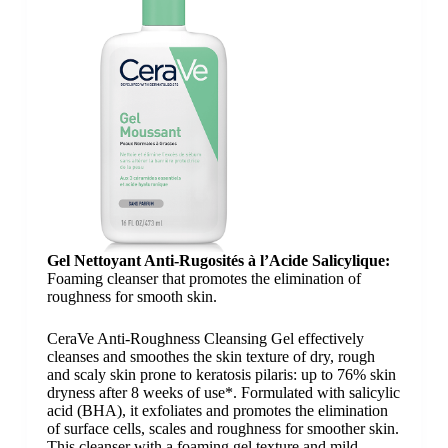
Gel Nettoyant Anti-Rugosités​ à l’Acide Salicylique​:
Foaming cleanser that promotes the elimination of
roughness for smooth skin.
CeraVe Anti-Roughness Cleansing Gel effectively
cleanses and smoothes the skin texture of dry, rough
and scaly skin prone to keratosis pilaris: up to 76% skin
dryness after 8 weeks of use*. Formulated with salicylic
acid (BHA), it exfoliates and promotes the elimination
of surface cells, scales and roughness for smoother skin.
This cleanser with a foaming gel texture and mild