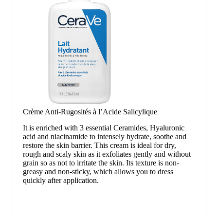
Crème Anti-Rugosités à l’Acide Salicylique
It is enriched with 3 essential Ceramides, Hyaluronic
acid and niacinamide to intensely hydrate, soothe and
restore the skin barrier. This cream is ideal for dry,
rough and scaly skin as it exfoliates gently and without
grain so as not to irritate the skin. Its texture is non-
greasy and non-sticky, which allows you to dress
quickly after application.