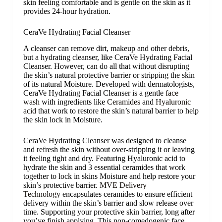
skin feeling comfortable and is gentle on the skin as it
provides 24-hour hydration.
CeraVe Hydrating Facial Cleanser
A cleanser can remove dirt, makeup and other debris,
but a hydrating cleanser, like CeraVe Hydrating Facial
Cleanser. However, can do all that without disrupting
the skin’s natural protective barrier or stripping the skin
of its natural Moisture. Developed with dermatologists,
CeraVe Hydrating Facial Cleanser is a gentle
face
wash
with ingredients like
Ceramides
and
Hyaluronic
acid
that work to restore the skin’s natural barrier to help
the skin lock in Moisture.
CeraVe Hydrating Cleanser was designed to cleanse
and refresh the skin without over-stripping it or leaving
it feeling tight and dry. Featuring Hyaluronic acid to
hydrate the skin and 3 essential ceramides that work
together to lock in skins Moisture and help restore your
skin’s protective barrier.
MVE Delivery
Technology
encapsulates ceramides to ensure efficient
delivery within the skin’s barrier and slow release over
time. Supporting your protective skin barrier, long after
you’ve finish applying. This non-comedogenic face