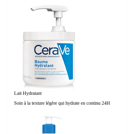
Lait Hydratant
Soin à la texture légère qui hydrate en continu 24H