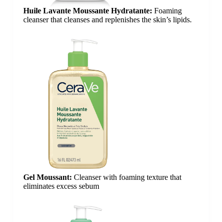
Huile Lavante Moussante Hydratante:
Foaming
cleanser that cleanses and replenishes the skin’s lipids.
Gel Moussant:
Cleanser with foaming texture that
eliminates excess sebum