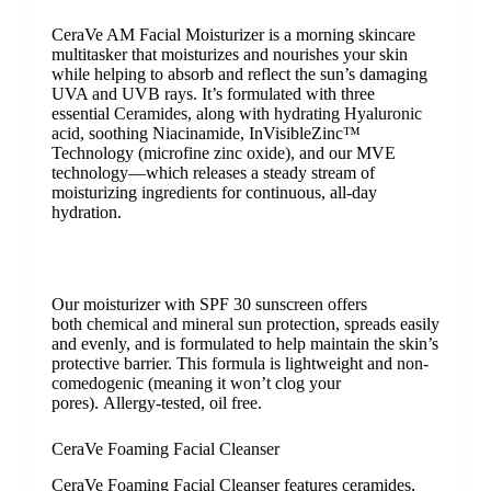
CeraVe AM Facial Moisturizer is a morning skincare
multitasker that moisturizes and nourishes your skin
while helping to absorb and reflect the sun’s damaging
UVA and UVB rays. It’s formulated with three
essential
Ceramides
, along with hydrating
Hyaluronic
acid
, soothing
Niacinamide
, InVisibleZinc™
Technology (microfine
zinc oxide
), and our MVE
technology—which releases a steady stream of
moisturizing
ingredients
for continuous, all-day
hydration.
Our moisturizer with SPF 30 sunscreen offers
both
chemical and mineral
sun protection, spreads easily
and evenly, and is formulated to help maintain the skin’s
protective barrier. This formula is lightweight and
non-
comedogenic
(meaning it won’t clog your
pores). Allergy-tested, oil free.
CeraVe Foaming Facial Cleanser
CeraVe Foaming Facial Cleanser features ceramides,