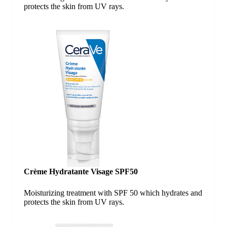
protects the skin from UV rays.
Crème Hydratante Visage SPF50
Moisturizing treatment with SPF 50 which hydrates and
protects the skin from UV rays.