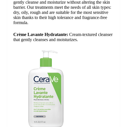
gently cleanse and moisturize without altering the skin
barrier. Our treatments meet the needs of all skin types:
dry, oily, rough and are suitable for the most sensitive
skin thanks to their high tolerance and fragrance-free
formula.
Crème Lavante Hydratante:
Cream-textured cleanser
that gently cleanses and moisturizes.