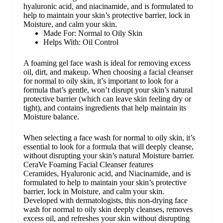
hyaluronic acid, and niacinamide, and is formulated to
help to maintain your skin’s protective barrier, lock in
Moisture, and calm your skin.
Made For:
Normal to Oily Skin
Helps With:
Oil Control
A foaming gel face wash is ideal for removing excess
oil, dirt, and makeup. When choosing a
facial cleanser
for normal to oily skin, it’s important to look for a
formula that’s gentle, won’t disrupt your skin’s natural
protective barrier (which can leave skin feeling dry or
tight), and contains ingredients that help maintain its
Moisture balance.
When selecting a face wash for normal to oily skin, it’s
essential to look for a formula that will deeply cleanse,
without disrupting your skin’s natural Moisture barrier.
CeraVe Foaming Facial Cleanser features
C
eramides
,
Hyaluronic acid
, and
Niacinamide
, and is
formulated to help to maintain your skin’s protective
barrier, lock in Moisture, and calm your skin.
Developed with dermatologists, this non-drying face
wash for normal to oily skin deeply cleanses, removes
excess oil, and refreshes your skin without disrupting