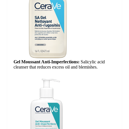
Gel Moussant Anti-Imperfections:
Salicylic acid
cleanser that reduces excess oil and blemishes.