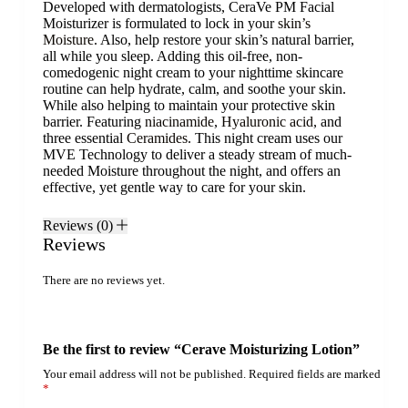
Developed with dermatologists, CeraVe PM Facial
Moisturizer is formulated to lock in your
skin’s
Moisture
. Also, help restore your skin’s natural barrier,
all while you sleep. Adding this oil-free, non-
comedogenic night cream to your nighttime skincare
routine can help hydrate, calm, and soothe your skin.
While also helping to maintain your protective skin
barrier. Featuring
niacinamide
,
Hyaluronic acid
, and
three essential
Ceramides
. This night cream uses our
MVE Technology to deliver a steady stream of much-
needed Moisture throughout the night, and offers an
effective, yet gentle way to care for your skin.
Reviews (0)
Reviews
There are no reviews yet.
Be the first to review “Cerave Moisturizing Lotion”
Your email address will not be published.
Required fields are marked
*