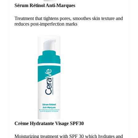
Sérum Rétinol Anti-Marques
Treatment that tightens pores, smoothes skin texture and
reduces post-imperfection marks
Crème Hydratante Visage SPF30
Moisturizing treatment with SPF 30 which hydrates and