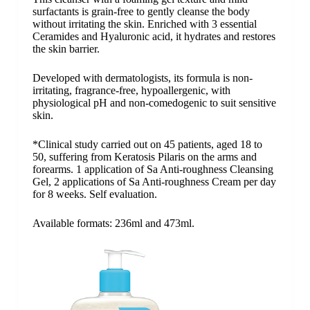
surfactants is grain-free to gently cleanse the body
without irritating the skin. Enriched with 3 essential
Ceramides and Hyaluronic acid, it hydrates and restores
the skin barrier.
Developed with dermatologists, its formula is non-
irritating, fragrance-free, hypoallergenic, with
physiological pH and non-comedogenic to suit sensitive
skin.
*Clinical study carried out on 45 patients, aged 18 to
50, suffering from Keratosis Pilaris on the arms and
forearms. 1 application of Sa Anti-roughness Cleansing
Gel, 2 applications of Sa Anti-roughness Cream per day
for 8 weeks. Self evaluation.
Available formats: 236ml and 473ml.