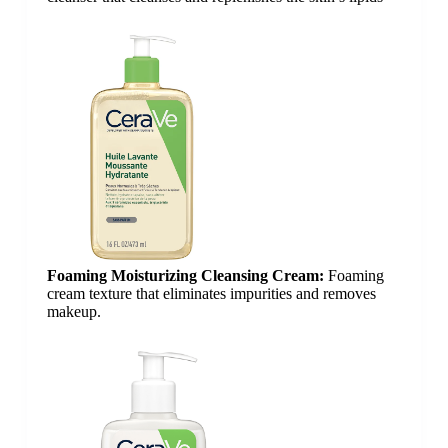
Foaming Moisturizing Cleansing Cream:
Foaming
cream texture that eliminates impurities and removes
makeup.