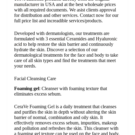
manufacturer
in USA and at the best wholesale prices
with all required documents. We asist clients approval
for distribution and other services. Contact now for our
full price list and increadible services/products.
Developed with dermatologists, our treatments are
formulated with
3 essential Ceramides
and
Hyaluronic
acid
to help restore the skin barrier and continuously
hydrate the skin. Discover a selection of our
dermatological treatments for the face and body to take
care of all skin types and find the treatments that meet
your needs.​
Facial Cleansing Care
Foaming gel
: Cleanser with foaming texture that
eliminates excess sebum.
CeraVe Foaming Gel is a daily treatment that cleanses
and purifies the skin in depth without altering the skin
barrier of normal, combination and oily skin. It
effectively removes excess sebum, impurities, makeup
and pollution and refreshes the skin. This cleanser with
a foaming gel texture can be used on the face and body.