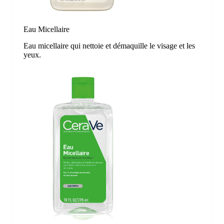
Eau Micellaire
Eau micellaire qui nettoie et démaquille le visage et les
yeux.