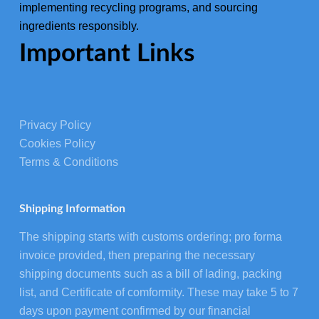
implementing recycling programs, and sourcing
ingredients responsibly.
Important Links
Privacy Policy
Cookies Policy
Terms & Conditions
Shipping Information
The shipping starts with customs ordering; pro forma
invoice provided, then preparing the necessary
shipping documents such as a bill of lading, packing
list, and Certificate of comformity. These may take 5 to 7
days upon payment confirmed by our financial