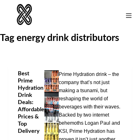
Skip
to
content
Tag
energy drink distributors
Best
Prime Hydration drink – the
Prime
company that’s not just
Hydration
making a tsunami, but
Drink
reshaping the world of
Deals:
beverages with their waves.
Affordable
Backed by two internet
Prices &
behemoths Logan Paul and
Top
Delivery
KSI, Prime Hydration has
proven it isn’t just another