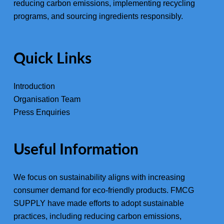
reducing carbon emissions, implementing recycling
programs, and sourcing ingredients responsibly.
Quick Links
Introduction
Organisation Team
Press Enquiries
Useful Information
We focus on sustainability aligns with increasing
consumer demand for eco-friendly products. FMCG
SUPPLY have made efforts to adopt sustainable
practices, including reducing carbon emissions,