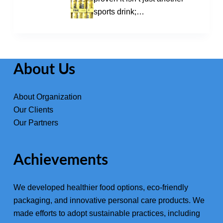
sports drink;…
About Us
About Organization
Our Clients
Our Partners
Achievements
We developed healthier food options, eco-friendly
packaging, and innovative
personal care products
. We
made efforts to adopt sustainable practices, including