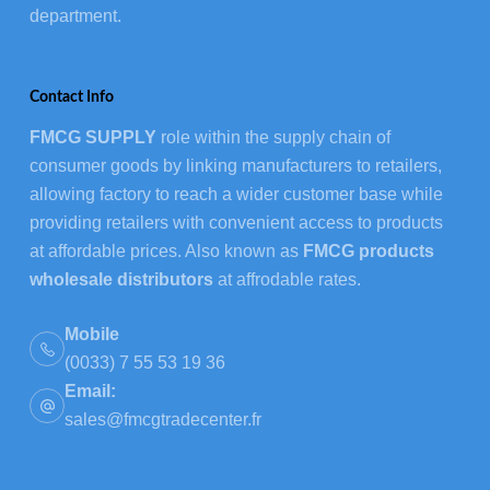
department.
Contact Info
FMCG SUPPLY
role within the supply chain of
consumer goods by linking manufacturers to retailers,
allowing factory to reach a wider customer base while
providing retailers with convenient access to products
at affordable prices. Also known as
FMCG products
wholesale distributors
at affrodable rates.
Mobile
(0033) 7 55 53 19 36
Email:
sales@fmcgtradecenter.fr