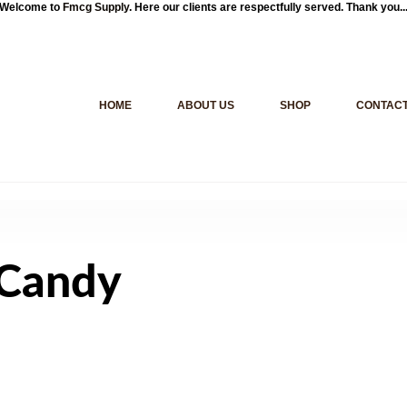
Welcome to
Fmcg Supply
. Here our clients are respectfully served. Thank you..
HOME
ABOUT US
SHOP
CONTACT
 Candy