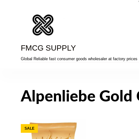
Skip
to
content
FMCG SUPPLY
Global Reliable fast consumer goods wholesaler at factory prices
Alpenliebe Gold
SALE