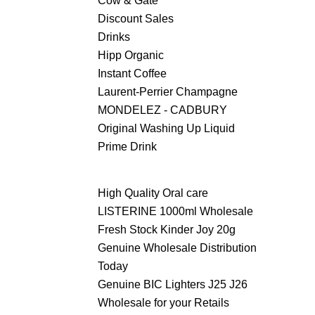
Cow & Gate
Discount Sales
Drinks
Hipp Organic
Instant Coffee
Laurent-Perrier Champagne
MONDELEZ - CADBURY
Original Washing Up Liquid
Prime Drink
High Quality Oral care
LISTERINE 1000ml Wholesale
Fresh Stock Kinder Joy 20g
Genuine Wholesale Distribution
Today
Genuine BIC Lighters J25 J26
Wholesale for your Retails