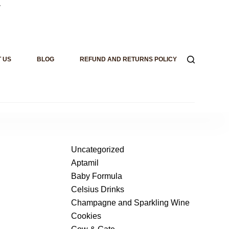
.
 US
BLOG
REFUND AND RETURNS POLICY
Uncategorized
Aptamil
Baby Formula
Celsius Drinks
Champagne and Sparkling Wine
Cookies