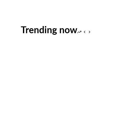
Trending now