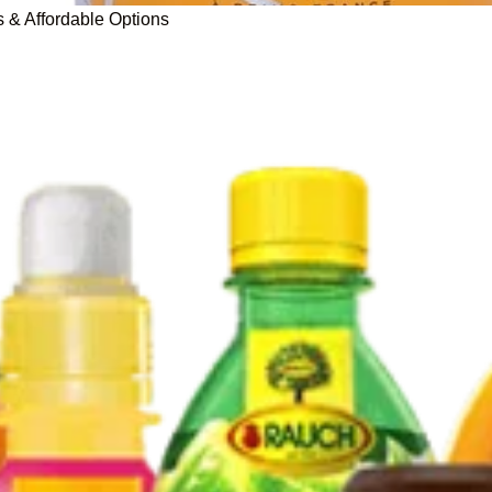
s & Affordable Options