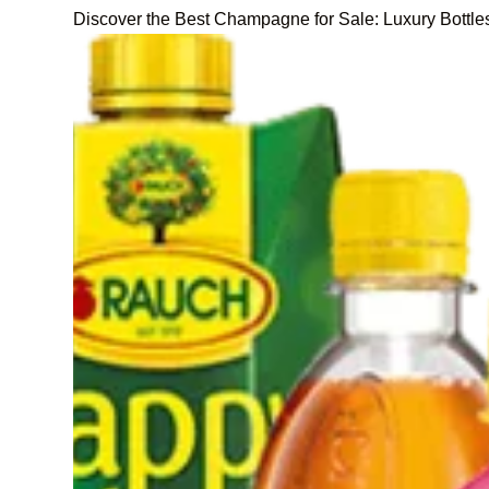
Discover the Best Champagne for Sale: Luxury Bottle