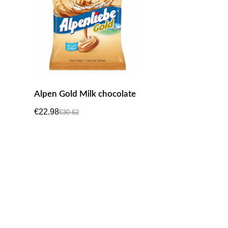
Alpen Gold Milk chocolate
€
22.98
€
30.62
Original
Current
price
price
was:
is:
€30.62.
€22.98.