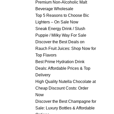
Premium Non-Alcoholic Malt
Beverage Wholesale
Top 5 Reasons to Choose Bic
Lighters – On Sale Now
Sneak Energy Drink / Slush
Puppie / Milky Way For Sale
Discover the Best Deals on
Rauch Fruit Juices: Shop Now for
Top Flavors
Best Prime Hydration Drink
Deals: Affordable Prices & Top
Delivery
High Quality Nutella Chocolate at
Cheap Discount Costs: Order
Now
Discover the Best Champagne for
Sale: Luxury Bottles & Affordable