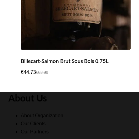
Billecart-Salmon Brut Sous Bois 0,75L
€
44.73
€
63.90
Original
Current
price
price
was:
is:
About Us
€63.90.
€44.73.
About Organization
Our Clients
Our Partners