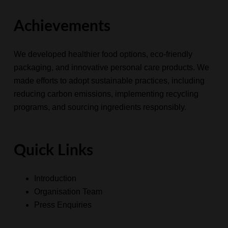
Achievements
We developed healthier food options, eco-friendly
packaging, and innovative
personal care products
. We
made efforts to adopt sustainable practices, including
reducing carbon emissions, implementing recycling
programs, and sourcing ingredients responsibly.
Quick Links
Introduction
Organisation Team
Press Enquiries