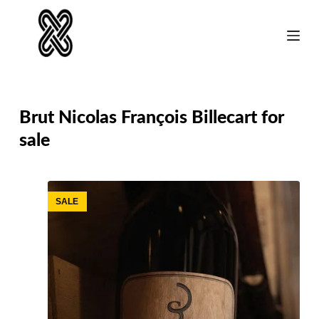
Skip
to
content
Brut Nicolas François Billecart for
sale
SALE