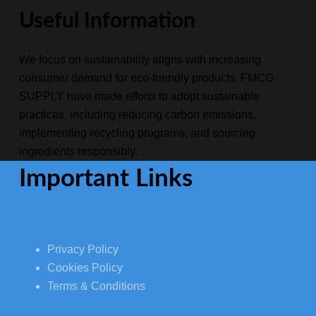
Useful Information
We focus on sustainability aligns with increasing
consumer demand for eco-friendly products. FMCG
SUPPLY have made efforts to adopt sustainable
practices, including reducing carbon emissions,
implementing recycling programs, and sourcing
ingredients responsibly.
Important Links
Privacy Policy
Cookies Policy
Terms & Conditions