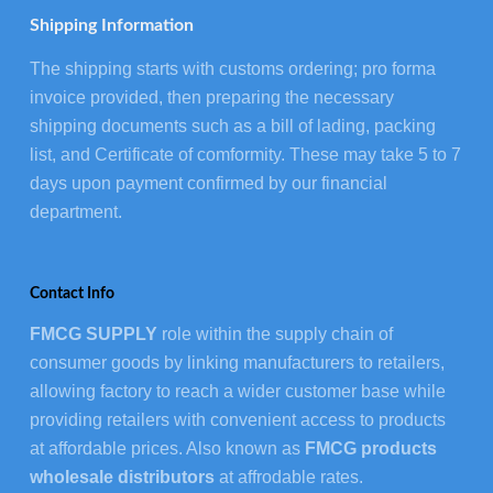
Shipping Information
The shipping starts with customs ordering; pro forma
invoice provided, then preparing the necessary
shipping documents such as a bill of lading, packing
list, and Certificate of comformity. These may take 5 to 7
days upon payment confirmed by our financial
department.
Contact Info
FMCG SUPPLY
role within the supply chain of
consumer goods by linking manufacturers to retailers,
allowing factory to reach a wider customer base while
providing retailers with convenient access to products
at affordable prices. Also known as
FMCG products
wholesale distributors
at affrodable rates.