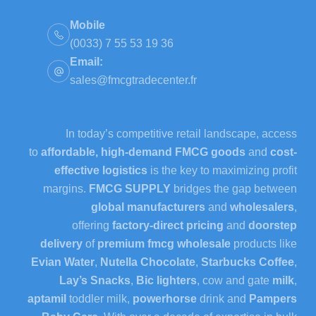
Mobile
(0033) 7 55 53 19 36
Email:
sales@fmcgtradecenter.fr
In today’s competitive retail landscape, access
to
affordable, high-demand FMCG goods
and
cost-
effective logistics
is the key to maximizing profit
margins.
FMCG SUPPLY
bridges the gap between
global manufacturers
and
wholesalers
,
offering
factory-direct pricing
and
doorstep
delivery
of
premium fmcg wholesale
products like
Evian Water
,
Nutella Chocolate
,
Starbucks Coffee
,
Lay’s Snacks
,
Bic lighters
, cow and gate
milk
,
aptamil
toddler milk,
powerhorse
drink and
Pampers