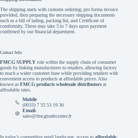
The shipping starts with customs ordering; pro forma invoice
provided, then preparing the necessary shipping documents
such as a bill of lading, packing list, and Certificate of
comformity. These may take 5 to 7 days upon payment
confirmed by our financial department.
Contact Info
FMCG SUPPLY
role within the supply chain of consumer
goods by linking manufacturers to retailers, allowing factory
to reach a wider customer base while providing retailers with
convenient access to products at affordable prices. Also
known as
FMCG products wholesale distributors
at
affrodable rates.
Mobile
(0033) 7 55 53 19 36
Email:
sales@fmcgtradecenter.fr
In today’s competitive retail landscape, access to
affordable,