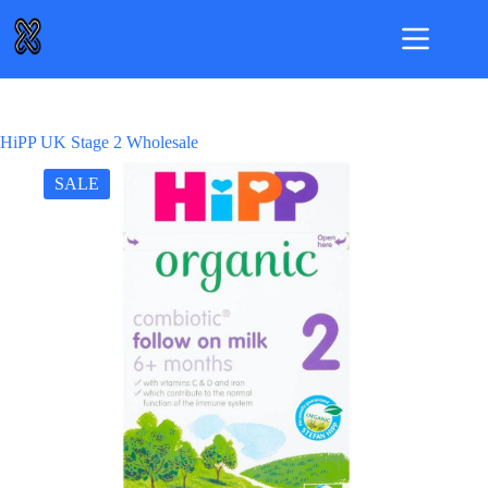
Skip
to
content
HiPP UK Stage 2 Wholesale
SALE