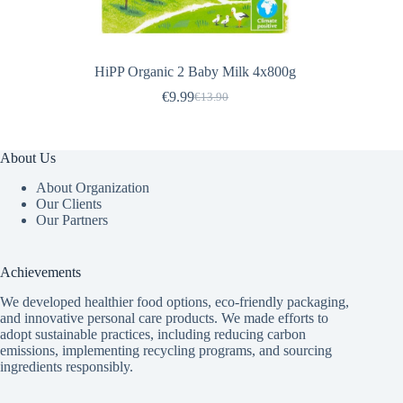
HiPP Organic 2 Baby Milk 4x800g
€
9.99
€
13.90
Original
Current
price
price
was:
is:
€13.90.
€9.99.
About Us
About Organization
Our Clients
Our Partners
Achievements
We developed healthier food options, eco-friendly packaging,
and innovative
personal care products
. We made efforts to
adopt sustainable practices, including reducing carbon
emissions, implementing recycling programs, and sourcing
ingredients responsibly.