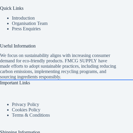
Quick Links
Introduction
Organisation Team
Press Enquiries
Useful Information
We focus on sustainability aligns with increasing consumer
demand for eco-friendly products. FMCG SUPPLY have
made efforts to adopt sustainable practices, including reducing
carbon emissions, implementing recycling programs, and
sourcing ingredients responsibly.
Important Links
Privacy Policy
Cookies Policy
Terms & Conditions
Shipping Information