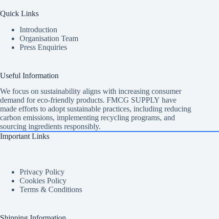
Quick Links
Introduction
Organisation Team
Press Enquiries
Useful Information
We focus on sustainability aligns with increasing consumer
demand for eco-friendly products. FMCG SUPPLY have
made efforts to adopt sustainable practices, including reducing
carbon emissions, implementing recycling programs, and
sourcing ingredients responsibly.
Important Links
Privacy Policy
Cookies Policy
Terms & Conditions
Shipping Information