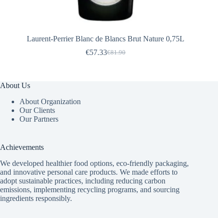
Laurent-Perrier Blanc de Blancs Brut Nature 0,75L
€
57.33
€
81.90
Original
Current
price
price
was:
is:
€81.90.
€57.33.
About Us
About Organization
Our Clients
Our Partners
Achievements
We developed healthier food options, eco-friendly packaging,
and innovative
personal care products
. We made efforts to
adopt sustainable practices, including reducing carbon
emissions, implementing recycling programs, and sourcing
ingredients responsibly.