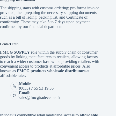
The shipping starts with customs ordering; pro forma invoice
provided, then preparing the necessary shipping documents
such as a bill of lading, packing list, and Certificate of
comformity. These may take 5 to 7 days upon payment
confirmed by our financial department.
Contact Info
FMCG SUPPLY
role within the supply chain of consumer
goods by linking manufacturers to retailers, allowing factory
to reach a wider customer base while providing retailers with
convenient access to products at affordable prices. Also
known as
FMCG products wholesale distributors
at
affrodable rates.
Mobile
(0033) 7 55 53 19 36
Email:
sales@fmcgtradecenter.fr
In today’s competitive retail landscape, access to
affordable,