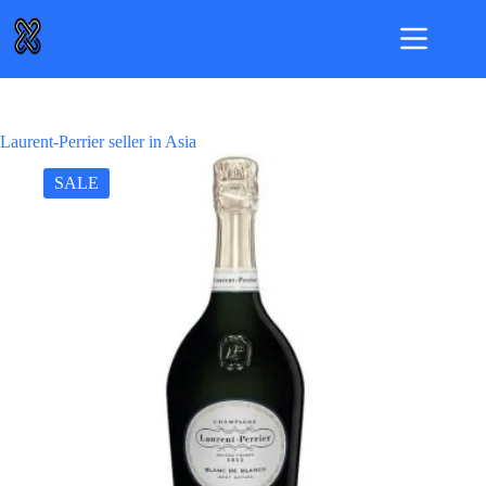
Skip
to
content
Laurent-Perrier seller in Asia
SALE